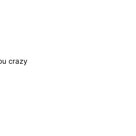
ou crazy