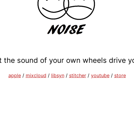
et the sound of your own wheels drive y
apple
/
mixcloud
/
libsyn
/
stitcher
/
youtube
/
store