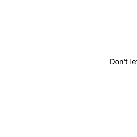
Don't l